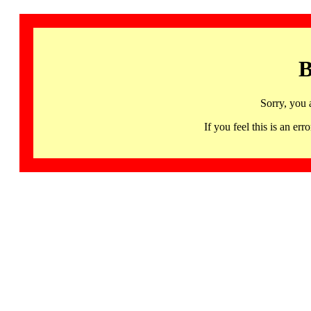
B
Sorry, you 
If you feel this is an 