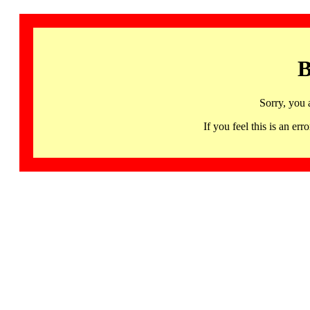
B
Sorry, you 
If you feel this is an 