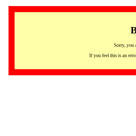
B
Sorry, you 
If you feel this is an 