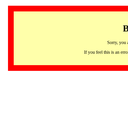
B
Sorry, you 
If you feel this is an 