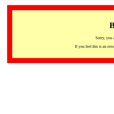
B
Sorry, you 
If you feel this is an 