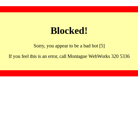
Blocked!
Sorry, you appear to be a bad bot [5]
If you feel this is an error, call Montague WebWorks 320 5336