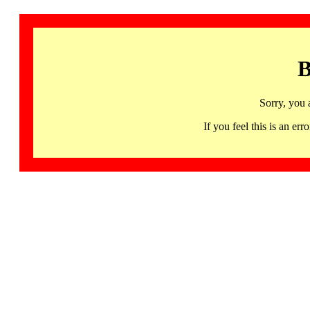
B
Sorry, you 
If you feel this is an 