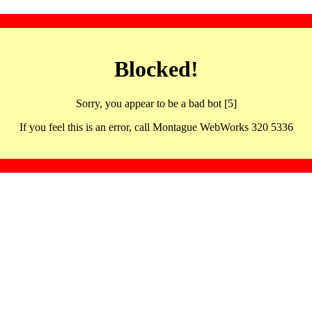
Blocked!
Sorry, you appear to be a bad bot [5]
If you feel this is an error, call Montague WebWorks 320 5336