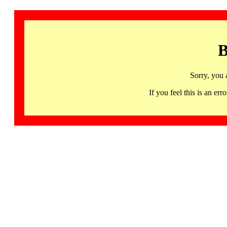
B
Sorry, you 
If you feel this is an 