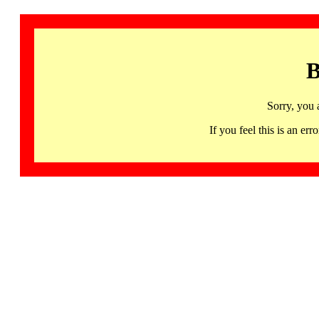
B
Sorry, you 
If you feel this is an 