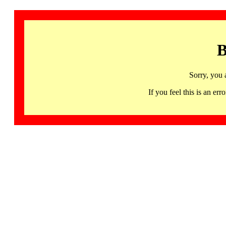
B
Sorry, you 
If you feel this is an 