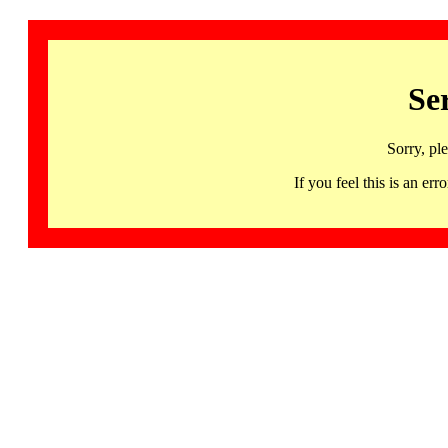
Se
Sorry, pl
If you feel this is an 