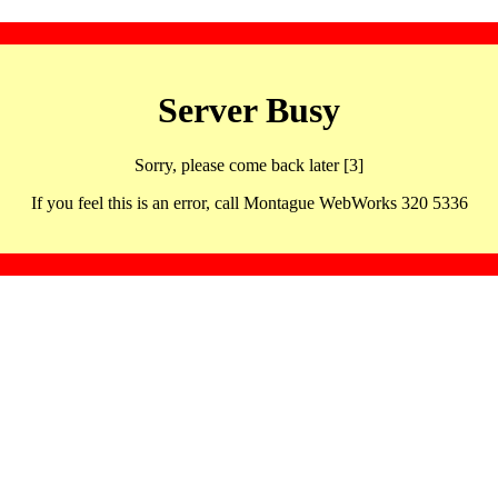
Server Busy
Sorry, please come back later [3]
If you feel this is an error, call Montague WebWorks 320 5336