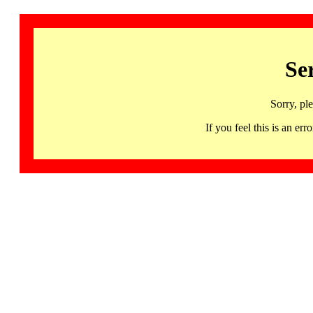
Se
Sorry, pl
If you feel this is an 