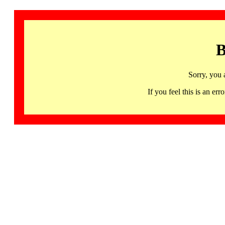
B
Sorry, you 
If you feel this is an 