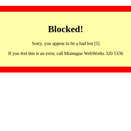
Blocked!
Sorry, you appear to be a bad bot [5]
If you feel this is an error, call Montague WebWorks 320 5336