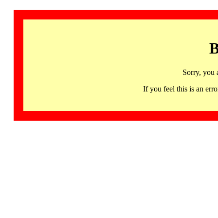
B
Sorry, you 
If you feel this is an 