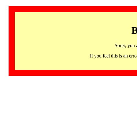
B
Sorry, you 
If you feel this is an 