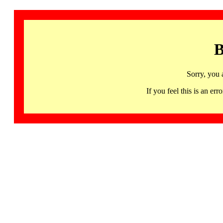
B
Sorry, you 
If you feel this is an 