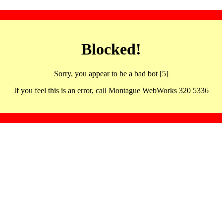
Blocked!
Sorry, you appear to be a bad bot [5]
If you feel this is an error, call Montague WebWorks 320 5336