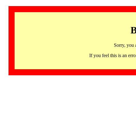
B
Sorry, you 
If you feel this is an 