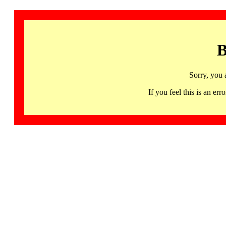
B
Sorry, you 
If you feel this is an 