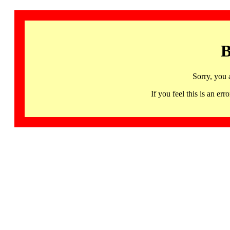
B
Sorry, you 
If you feel this is an 