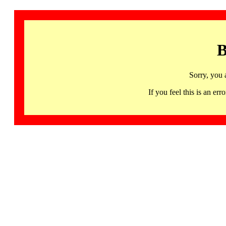
B
Sorry, you 
If you feel this is an 