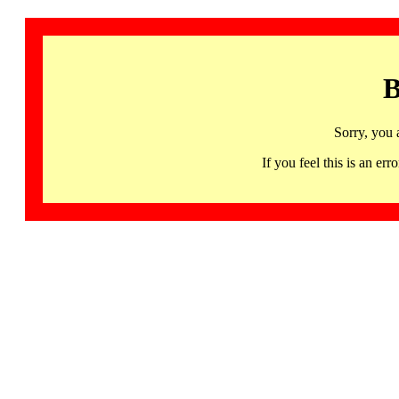
B
Sorry, you 
If you feel this is an 