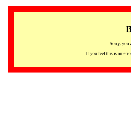
B
Sorry, you 
If you feel this is an 