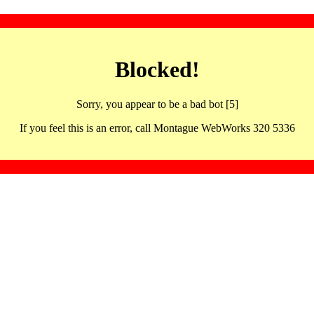
Blocked!
Sorry, you appear to be a bad bot [5]
If you feel this is an error, call Montague WebWorks 320 5336