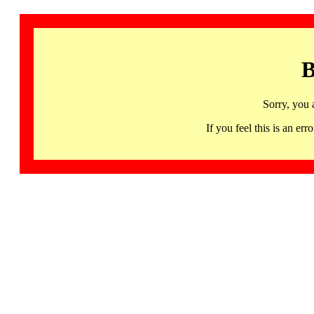
B
Sorry, you 
If you feel this is an 