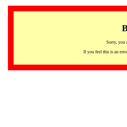
B
Sorry, you 
If you feel this is an 