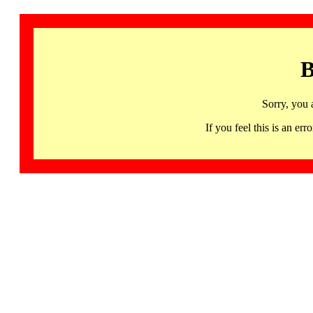
B
Sorry, you 
If you feel this is an 