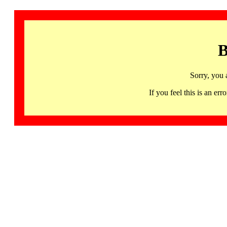
B
Sorry, you 
If you feel this is an 