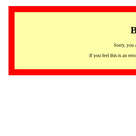
B
Sorry, you 
If you feel this is an 