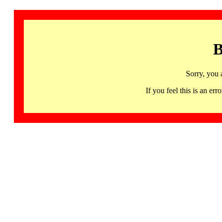
B
Sorry, you 
If you feel this is an 