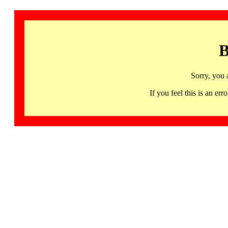
B
Sorry, you 
If you feel this is an 