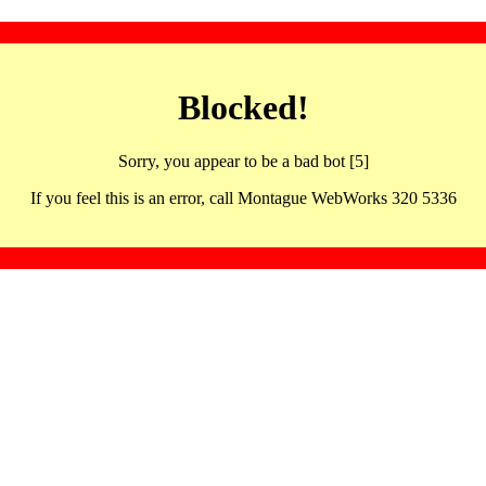
Blocked!
Sorry, you appear to be a bad bot [5]
If you feel this is an error, call Montague WebWorks 320 5336