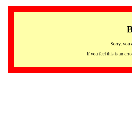
B
Sorry, you 
If you feel this is an 