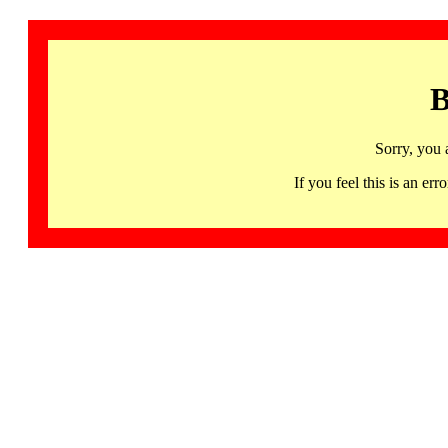
B
Sorry, you 
If you feel this is an 