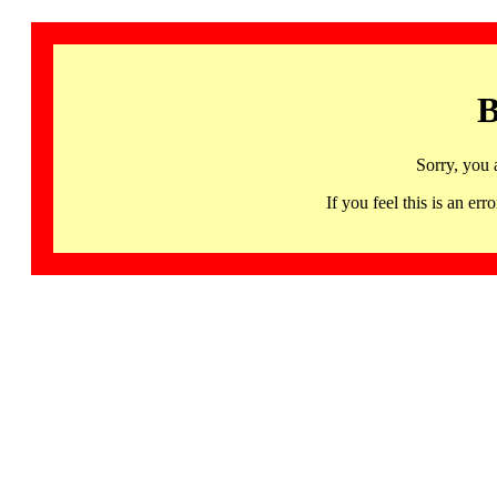
B
Sorry, you 
If you feel this is an 