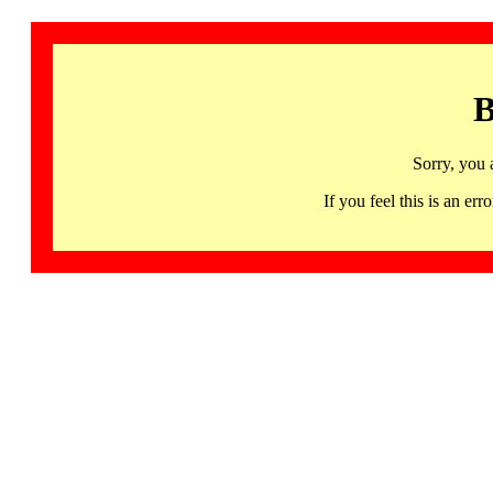
B
Sorry, you 
If you feel this is an 