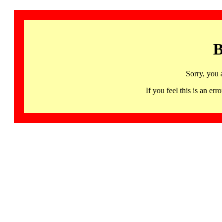
B
Sorry, you 
If you feel this is an 