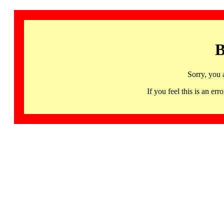
B
Sorry, you 
If you feel this is an 