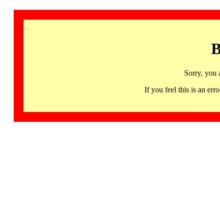
B
Sorry, you 
If you feel this is an 