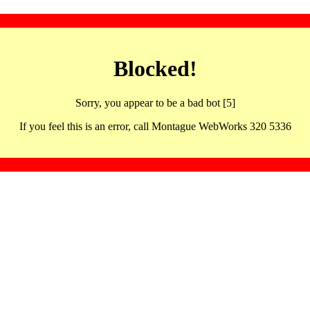
Blocked!
Sorry, you appear to be a bad bot [5]
If you feel this is an error, call Montague WebWorks 320 5336