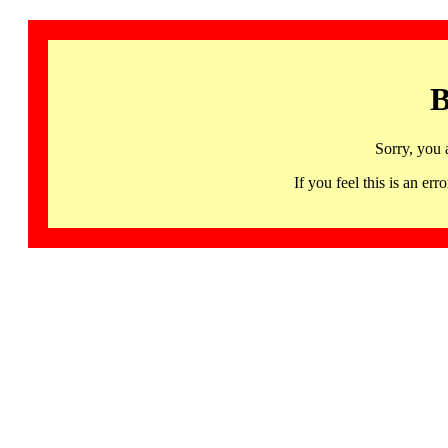
B
Sorry, you 
If you feel this is an 