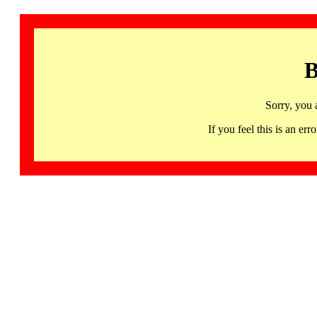
B
Sorry, you 
If you feel this is an 