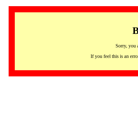
B
Sorry, you 
If you feel this is an 