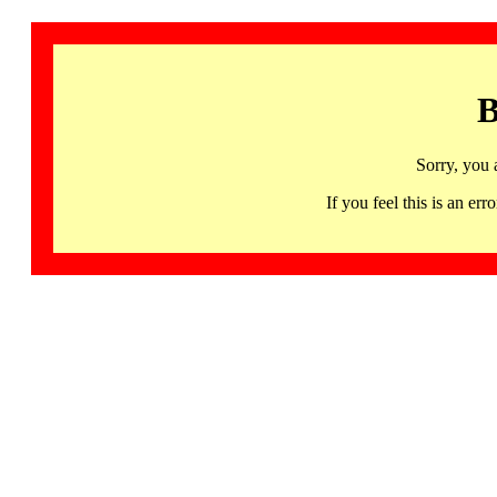
B
Sorry, you 
If you feel this is an 