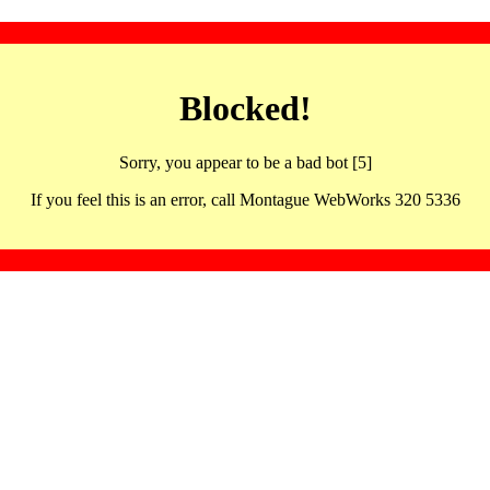
Blocked!
Sorry, you appear to be a bad bot [5]
If you feel this is an error, call Montague WebWorks 320 5336