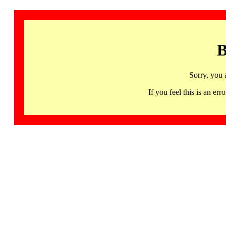
B
Sorry, you 
If you feel this is an 