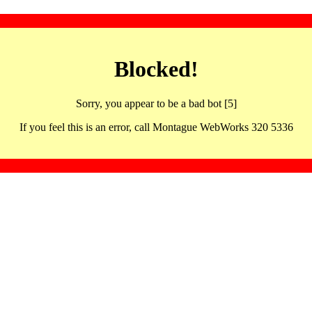
Blocked!
Sorry, you appear to be a bad bot [5]
If you feel this is an error, call Montague WebWorks 320 5336